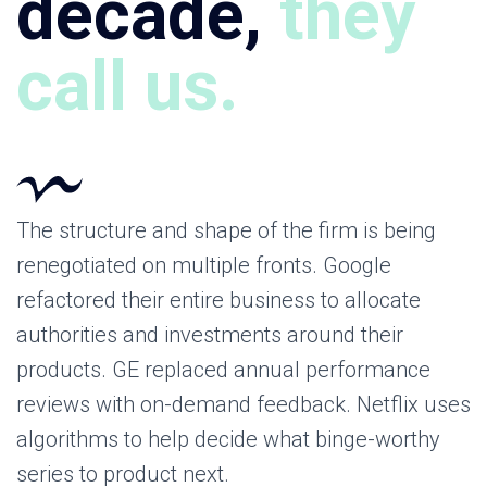
decade,
they
call us.
The structure and shape of the firm is being
renegotiated on multiple fronts. Google
refactored their entire business to allocate
authorities and investments around their
products. GE replaced annual performance
reviews with on-demand feedback. Netflix uses
algorithms to help decide what binge-worthy
series to product next.