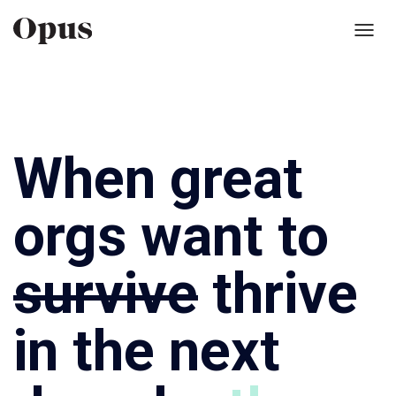
Toggl
navig
When great
orgs want to
survive
thrive
in the next