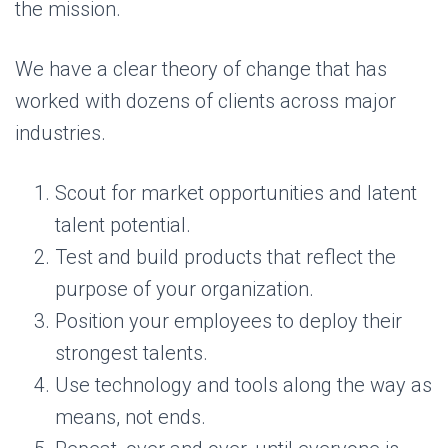
the mission.
We have a clear theory of change that has
worked with dozens of clients across major
industries.
Scout for market opportunities and latent
talent potential.
Test and build products that reflect the
purpose of your organization.
Position your employees to deploy their
strongest talents.
Use technology and tools along the way as
means, not ends.