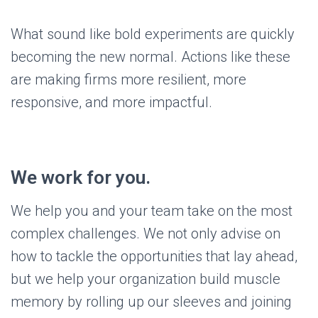
What sound like bold experiments are quickly
becoming the new normal. Actions like these
are making firms more resilient, more
responsive, and more impactful.
We work for you.
We help you and your team take on the most
complex challenges. We not only advise on
how to tackle the opportunities that lay ahead,
but we help your organization build muscle
memory by rolling up our sleeves and joining