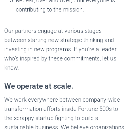
Repeat, over and over, until everyone is
contributing to the mission.
Our partners engage at various stages
between starting new strategic thinking and
investing in new programs. If you’re a leader
who’s inspired by these commitments, let us
know.
We operate at scale.
We work everywhere between company-wide
transformation efforts inside Fortune 500s to
the scrappy startup fighting to build a
sustainable business. We believe organizations