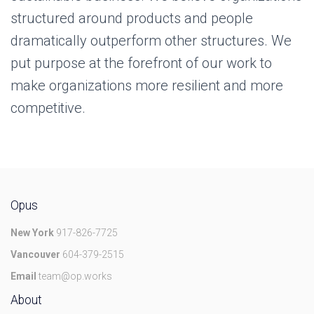
structured around products and people
dramatically outperform other structures. We
put purpose at the forefront of our work to
make organizations more resilient and more
competitive.
Opus
New York
917-826-7725
Vancouver
604-379-2515
Email
team@op.works
About